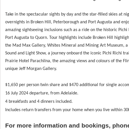
Take in the spectacular sights by day and the star-filled skies at ni
overnights in Broken Hill, Peterborough and Port Augusta and enjo
amazing sightseeing inclusions such as a ride on the historic Pichi
Port Augusta to Quorn. Tour highlights include Broken Hill highligh
the Mad Max Gallery, Whites Mineral and Mining Art Museum, a 
Sound and Light Show, a journey onboard the iconic Pichi Richi trai
Prairie Hotel Parachilna, the amazing views and colours of the Fl
unique Jeff Morgan Gallery.
$1,650 per person twin share and $470 additional for single acc
16 July 2024 departure, from Adelaide.
4 breakfasts and 4 dinners included.
Includes return transfers from your home when you live within 30
For more information and bookings, phon