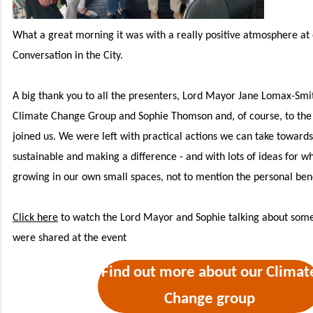
What a great morning it was with a really positive atmosphere at 
Conversation in the City.
A big thank you to all the presenters, Lord Mayor Jane Lomax-Smit
Climate Change Group and Sophie Thomson and, of course, to the
joined us.
We were left with practical actions we can take toward
sustainable and making a difference - and with lots of ideas for w
growing in our own small spaces, not to mention the personal bene
Click here
to watch the Lord Mayor and Sophie talking about some 
were shared at the event
Find out more about our Climat
Change group