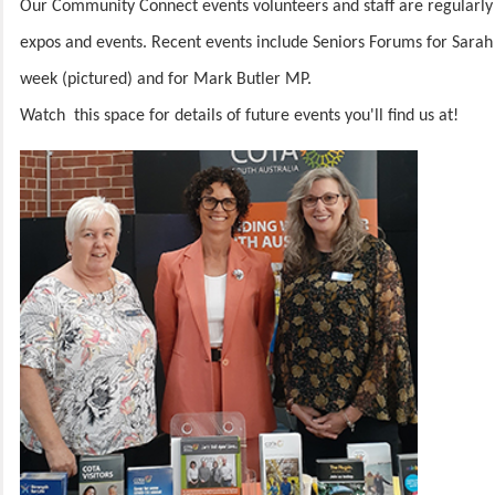
Our Community Connect events volunteers and staff are regularly
expos and events. Recent events include Seniors Forums for Sara
week (pictured) and for Mark Butler MP.
Watch this space for details of future events you'll find us at!