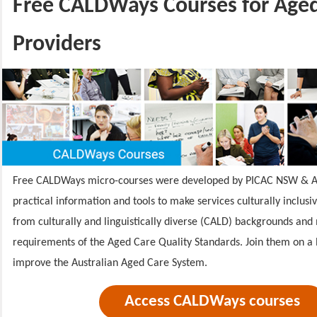
Free CALDWays Courses for Age
Providers
Free CALDWays micro-courses were developed by PICAC NSW & A
practical information and tools to make services culturally inclusi
from culturally and linguistically diverse (CALD) backgrounds and
requirements of the Aged Care Quality Standards.
Join them on a 
improve the Australian Aged Care System.
Access CALDWays courses