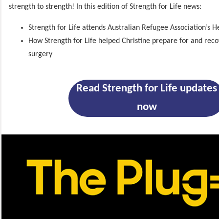
strength to strength! In this edition of Strength for Life news:
Strength for Life attends Australian Refugee Association’s H
How Strength for Life helped Christine prepare for and rec
surgery
Read Strength for Life updates
now