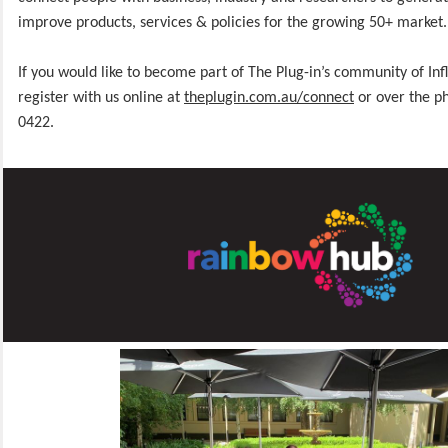
improve products, services & policies for the growing 50+ market.
If you would like to become part of The Plug-in’s community of Inf
register with us online at
theplugin.com.au/connect
or over the p
0422.