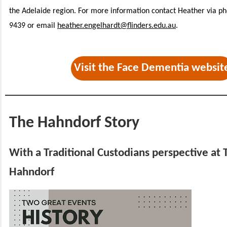
the Adelaide region. For more information contact Heather via p
9439 or email
heather.engelhardt@flinders.edu.au
.
Visit the Face Dementia websit
The Hahndorf Story
With a Traditional Custodians perspective at 
Hahndorf