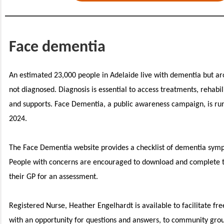
Face dementia
An estimated 23,000 people in Adelaide live with dementia but aro
not diagnosed. Diagnosis is essential to access treatments, rehabil
and supports. Face Dementia, a public awareness campaign, is ru
2024.
The Face Dementia website provides a checklist of dementia sym
People with concerns are encouraged to download and complete t
their GP for an assessment.
Registered Nurse, Heather Engelhardt is available to facilitate fr
with an opportunity for questions and answers, to community gr