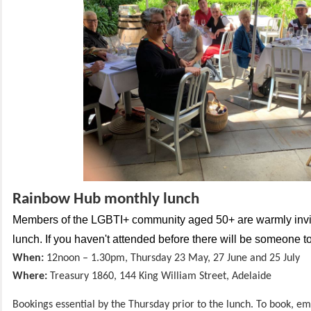
Rainbow Hub monthly lunch
Members of the LGBTI+ community aged 50+ are warmly invit
lunch. If you haven't attended before there will be someone 
When:
12noon – 1.30pm, Thursday
23 May, 27 June and 25 July
Where:
Treasury 1860, 144 King William
Street, Adelaide
Bookings essential by the Thursday prior to the lunch. To book, em