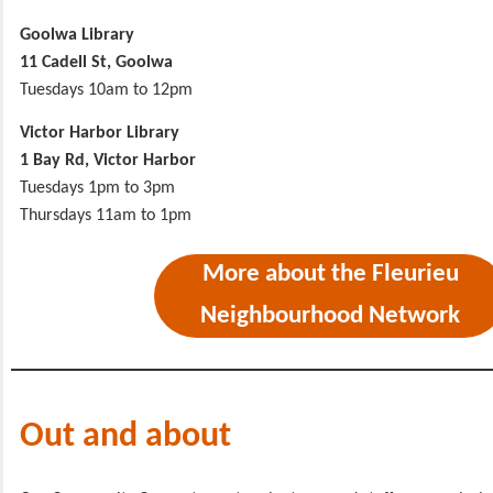
Goolwa Library
11 Cadell St, Goolwa
Tuesdays 10am to 12pm
Victor Harbor Library
1 Bay Rd, Victor Harbor
Tuesdays 1pm to 3pm
Thursdays 11am to 1pm
More about the Fleurieu
Neighbourhood Network
Out and about