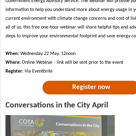
Government Energy Advisory Service. The webinar will provide you
information to help you understand more about energy usage in y
current environment with climate change concerns and cost of livi
all of us, this free one-hour webinar will share helpful tips and ad
steps to improve your environmental footprint and save energy co
When:
Wednesday 22 May, 12noon
Where:
Online Webinar - link will be sent prior to the event
Register:
Via Eventbrite
Register now
Conversations in the City April