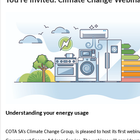
You're invited: Climate Change Webin
Understanding your energy usage
COTA SA’s Climate Change Group, is pleased to host its first webin