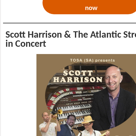
now
Scott Harrison & The Atlantic St
in Concert