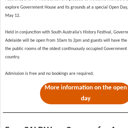
explore Government House and its grounds at a special Open Day,
May 12.
Held in conjunction with South Australia’s History Festival, Gove
Adelaide will be open from 10am to 2pm and guests will have the 
the public rooms of the oldest continuously occupied Government
country.
Admission is free and no bookings are required.
More information on the open
day