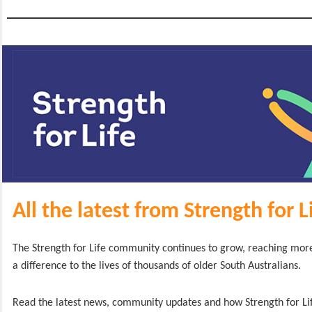
All the latest from Strength for L
The Strength for Life community continues to grow, reaching mo
a difference to the lives of thousands of older South Australians.
Read the latest news, community updates and how Strength for Lif