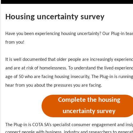
Housing uncertainty survey
Have you been experiencing housing uncertainty? Our Plug-in tea
from you!
It is well documented that older people are increasingly experienc
and are at risk of homelessness.
To understand the lived experien
age of 50 who are facing housing insecurity, The Plug-in is running
hear from you about the pressures you are facing.
Complete the housing
uncertainty survey
The Plug-in is COTA SA’s specialist consumer engagement and insi
connect people with business, industry and researchers to generate