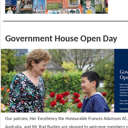
Government House Open Day
Our patrons, Her Excellency the Honourable Frances Adamson AC,
Australia, and Mr Rod Bunten are pleased to welcome members of