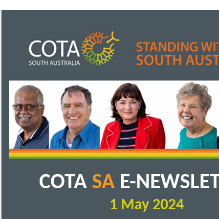
COTA
SA
E-NEWSLE
1 May 2024