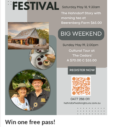
Win one free pass!