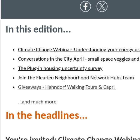
In this edition...
Climate Change Webinar: Understanding your energy u
Conversations in the City April - small space veggies an
The Plug-in housing uncertainty survey
Join the Fleurieu Neighbourhood Network Hubs team
Giveaways - Hahndorf Walking Tours & Capri
...and much more
In the headlines...