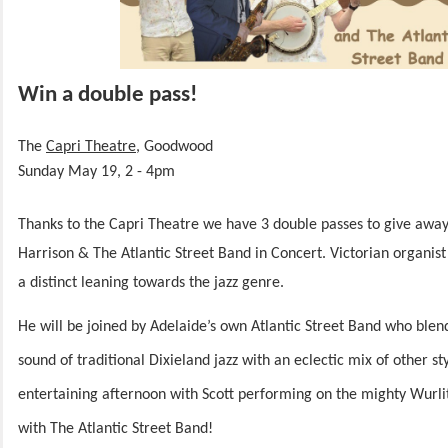
Win a double pass!
The
Capri Theatre
, Goodwood
Sunday May 19, 2 - 4pm
Thanks to the Capri Theatre we have 3 double passes to give awa
Harrison & The Atlantic Street Band in Concert.
Victorian organist
a distinct leaning towards the jazz genre.
He will be joined by Adelaide’s own Atlantic Street Band who blen
sound of traditional Dixieland jazz with an eclectic mix of other st
entertaining afternoon with Scott performing on the mighty Wurli
with The Atlantic Street Band!