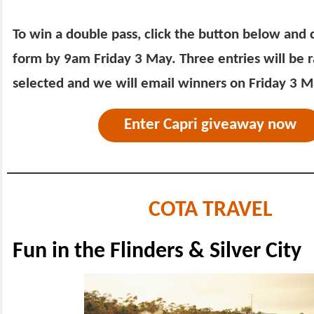
To win a double pass, click the button below and
form by 9am Friday 3 May. Three entries will be
selected and we will email winners on Friday 3 M
Enter Capri giveaway now
COTA TRAVEL
Fun in the Flinders & Silver City