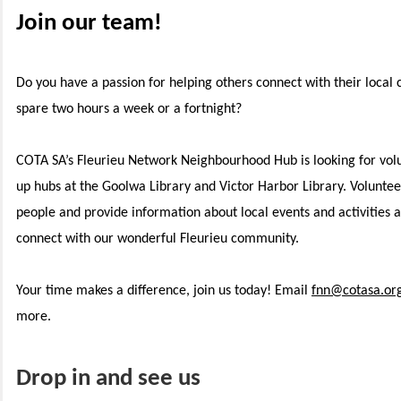
Join our team!
Do you have a passion for helping others connect with their loca
spare two hours a week or a fortnight?
COTA SA’s Fleurieu Network Neighbourhood Hub is looking for volun
up hubs at the Goolwa Library and Victor Harbor Library. Voluntee
people and provide information about local events and activities 
connect with our wonderful Fleurieu community.
Your time makes a difference, join us today! Email
fnn@cotasa.or
more.
Drop in and see us