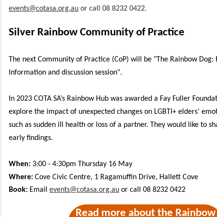
events@cotasa.org.au
or call 08 8232 0422.
Silver Rainbow Community of Practice
The next Community of Practice (CoP) will be "The Rainbow Dog: E
Information and discussion session".
In 2023 COTA SA’s Rainbow Hub was awarded a Fay Fuller Foundat
explore the impact of unexpected changes on LGBTI+ elders’ emot
such as sudden ill health or loss of a partner. They would like to s
early findings.
When:
3:00 - 4:30pm Thursday 16 May
Where:
Cove Civic Centre, 1 Ragamuffin Drive, Hallett Cove
Book:
Email
events@cotasa.org.au
or call 08 8232 0422
Read more about the Rainbow