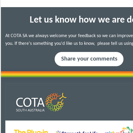
Let us know how we are d
At COTA
SA
we always welcome your feedback so we can improve 
you.
If there's something you'd like us to know, please tell us usin
Share your comments