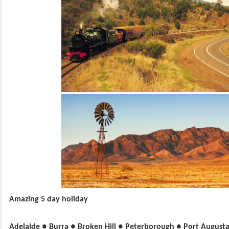
Amazing 5 day holiday
Adelaide ● Burra ● Broken Hill ● Peterborough ● Port August