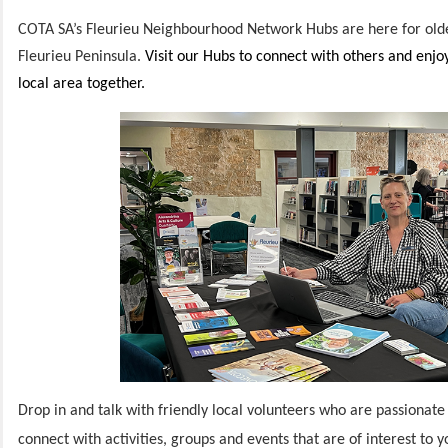
COTA SA’s Fleurieu Neighbourhood Network Hubs are here for olde
Fleurieu Peninsula.
Visit our Hubs to connect with others and enjo
local area together.
Drop in and talk with friendly local volunteers who are passionate
connect with activities, groups and events that are of interest to 