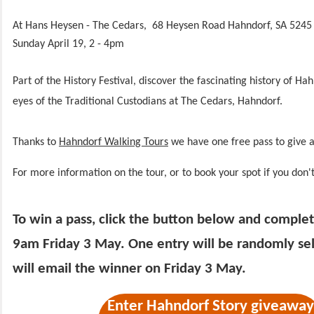
At Hans Heysen - The Cedars, 68 Heysen Road Hahndorf, SA 5245
Sunday April 19, 2 - 4pm
Part of the History Festival, discover the fascinating history of H
eyes of the Traditional Custodians at The Cedars, Hahndorf.
Thanks to
Hahndorf Walking Tours
we have one free pass to give a
For more information on the tour, or to book your spot if you don'
To win a pass, click the button below and comple
9am Friday 3 May. One entry will be randomly s
will email the winner on Friday 3 May.
Enter Hahndorf Story giveaway