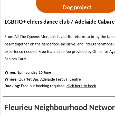
Dog project
LGBTIQ+ elders dance club / Adelaide Cabaret
From All The Queens Men, this favourite returns to bring the fabu
heart together on the dancefloor. Inclusive, and intergenerational
experience needed. Free tea and coffee provided by Office for Ag
Seniors Card.
When:
1pm Sunday 16 June
Where:
Quartet Bar, Adelaide Festival Centre
Booking:
Free but booking required,
click here to book
Fleurieu Neighbourhood Networ