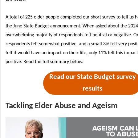
A total of 225 older people completed our short survey to tell us 
the June State Budget announcement. When asked about the 2024 
overwhelming majority of respondents felt neutral or negative. O
respondents felt somewhat positive, and a small 3% felt very posi
felt it would have an impact on their life, only 11% felt this impac
positive.
Read the full summary below.
Read our State Budget survey
results
Tackling Elder Abuse and Ageism