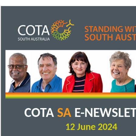
COTA
SA
E-NEWSLE
12 June 2024