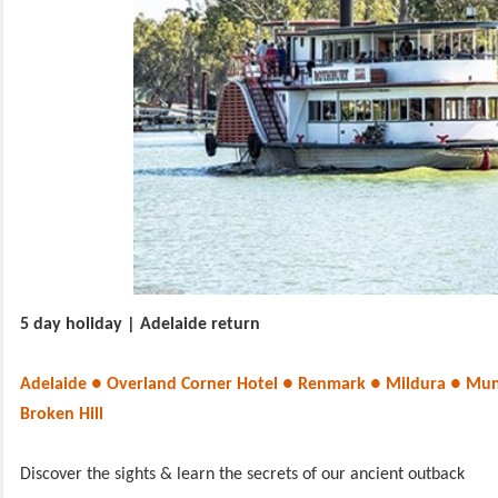
5 day holiday | Adelaide return
Adelaide ● Overland Corner Hotel ● Renmark ● Mildura ● Mun
Broken Hill
Discover the sights & learn the secrets of our ancient outback