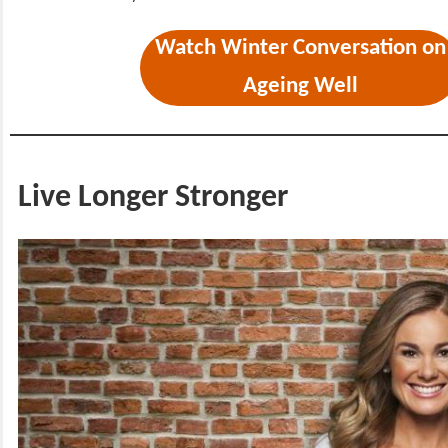
Watch Winter Conversation on
Ageing Well
Live Longer Stronger