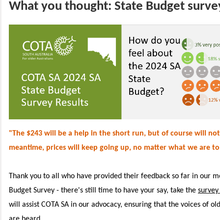
What you thought: State Budget survey
"The $243 will be a help in the short run, but of course will not 
meantime, prices will keep going up, no matter what we are to
Thank you to all who have provided their feedback so far in our m
Budget Survey - there's still time to have your say, take the
survey
will assist COTA SA in our advocacy, ensuring that the voices of ol
are heard.