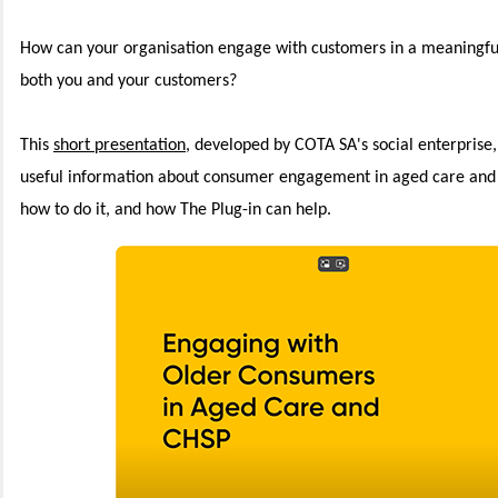
How can your organisation engage with customers in a meaningful
both you and your customers?
This
short presentation
, developed by COTA SA's social enterprise,
useful information about consumer engagement in aged care and C
how to do it, and how The Plug-in can help.