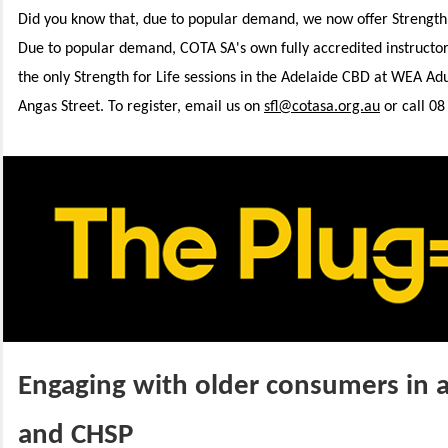
Did you know that, due to popular demand, we now offer Strength fo
Due to popular demand,
COTA SA's own fully accredited instructo
the only Strength for Life sessions in the Adelaide CBD at WEA Ad
Angas Street. To register, email us on
sfl@cotasa.org.au
or call 08
Engaging with older consumers in 
and CHSP