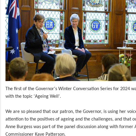
The first of the Governor's Winter Conversation Series for 2024 w
with the topic 'Ageing Well'.
We are so pleased that our patron, the Governor, is using her voic
attention to the positives of ageing and the challenges, and that 
Anne Burgess was part of the panel discussion along with former 
Commissioner Kaye Patterson.