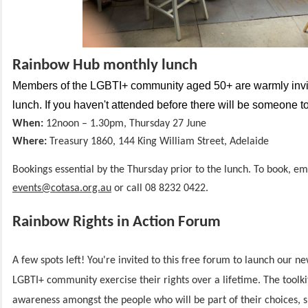
Rainbow Hub monthly lunch
Members of the LGBTI+ community aged 50+ are warmly invit
lunch. If you haven't attended before there will be someone 
When:
12noon – 1.30pm, Thursday
27 June
Where:
Treasury 1860, 144 King William
Street, Adelaide
Bookings essential by the Thursday prior to the lunch. To book, em
events@cotasa.org.au
or call 08 8232 0422.
Rainbow Rights in Action Forum
A few spots left! You're invited to this free forum to launch our ne
LGBTI+ community exercise their rights over a lifetime. The toolkit
awareness amongst the people who will be part of their choices, 