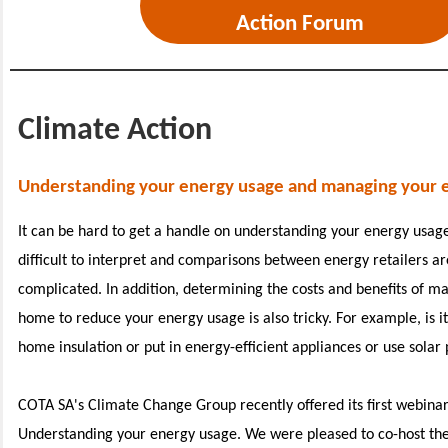
Action Forum
Climate Action
Understanding your energy usage and managing your 
It can be hard to get a handle on understanding your energy usage
difficult to interpret and comparisons between energy retailers ar
complicated. In addition, determining the costs and benefits of m
home to reduce your energy usage is also tricky. For example, is i
home insulation or put in energy-efficient appliances or use solar
COTA SA's Climate Change Group recently offered its first webinar 
Understanding your energy usage. We were pleased to co-host the