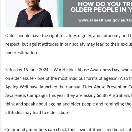
Older people have the right to safety, dignity, and autonomy and t
respect, but ageist attitudes in our society may lead to their exclu
underestimation.
Saturday 15 June 2024 is World Elder Abuse Awareness Day, when 
on elder abuse - one of the most insidious forms of ageism. Also t
Ageing Well have launched their annual Elder Abuse Prevention
Awareness Campaign; this year they are asking South Australians 
think and speak about ageing and older people and reminding the
attitudes may lead to elder abuse.
Community members can check their own attitudes and beliefs ab