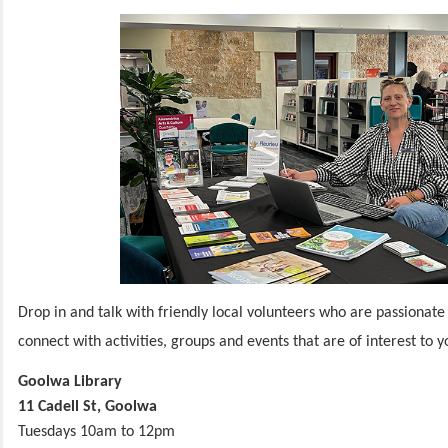
Drop in and talk with friendly local volunteers who are passionate
connect with activities, groups and events that are of interest to 
Goolwa Library
11 Cadell St, Goolwa
Tuesdays 10am to 12pm