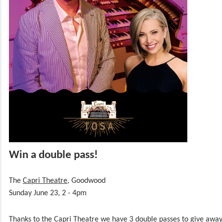
Win a double pass!
The
Capri Theatre
, Goodwood
Sunday June 23, 2 - 4pm
Thanks to the Capri Theatre we have 3 double passes to give awa