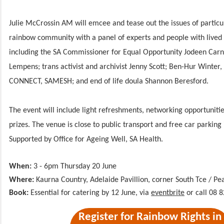
Julie McCrossin AM will emcee and tease out the issues of particu
rainbow community with a panel of experts and people with lived
including the SA Commissioner for Equal Opportunity Jodeen Carn
Lempens; trans activist and archivist Jenny Scott; Ben-Hur Winter, 
CONNECT, SAMESH; and end of life doula Shannon Beresford.
The event will include light refreshments, networking opportuniti
prizes. The venue is close to public transport and free car parking 
Supported by Office for Ageing Well, SA Health.
When:
3 - 6pm Thursday 20 June
Where:
Kaurna Country,
Adelaide Pavillion, corner South Tce / P
Book:
Essential for catering by 12 June, via
eventbrite
or call 08 
Register for Rainbow Rights in