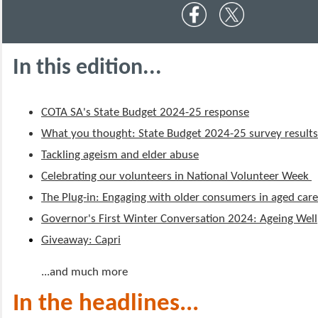
In this edition...
COTA SA's State Budget 2024-25 response
What you thought: State Budget 2024-25 survey result
Tackling ageism and elder abuse
Celebrating our volunteers in National Volunteer Week
The Plug-in: Engaging with older consumers in aged car
Governor's First Winter Conversation 2024: Ageing Well
Giveaway: Capri
...and much more
In the headlines...