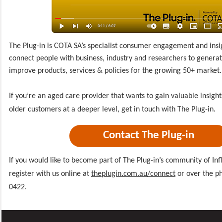
The Plug-in is COTA SA’s specialist consumer engagement and insi
connect people with business, industry and researchers to generate
improve products, services & policies for the growing 50+ market.
If you’re an aged care provider that wants to gain valuable insigh
older customers at a deeper level, get in touch with The Plug-in.
Contact The Plug-in
If you would like to become part of The Plug-in’s community of Inf
register with us online at
theplugin.com.au/connect
or over the p
0422.