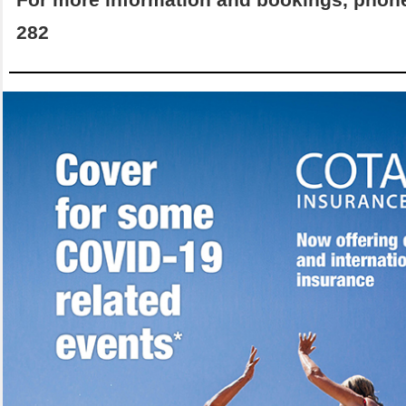
For more information and bookings, phon
282