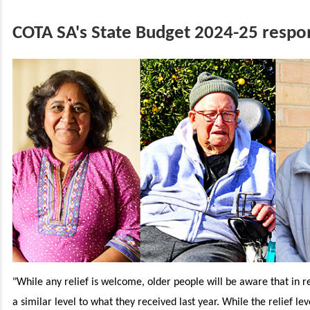
COTA SA's State Budget 2024-25 respo
"While any relief is welcome, older people will be aware that in real
a similar level to what they received last year. While the relief lev