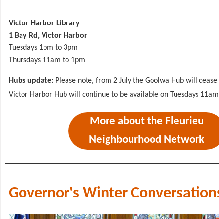
Victor Harbor Library
1 Bay Rd, Victor Harbor
Tuesdays 1pm to 3pm
Thursdays 11am to 1pm
Hubs update:
Please note, from 2 July the Goolwa Hub will cease 
Victor Harbor Hub will continue to be available on Tuesdays 11a
More about the Fleurieu
Neighbourhood Network
Governor's Winter Conversation