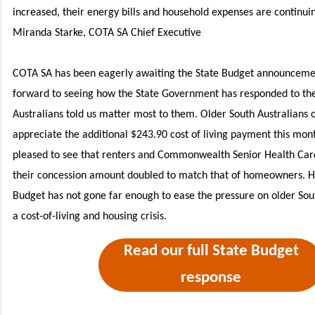
increased, their energy bills and household expenses are continuin
Miranda Starke, COTA SA Chief Executive
COTA SA has been eagerly awaiting the State Budget announceme
forward to seeing how the State Government has responded to the
Australians told us matter most to them.
Older South Australians 
appreciate the additional $243.90 cost of living payment this mon
pleased to see that renters and Commonwealth Senior Health Card
their concession amount doubled to match that of homeowners. H
Budget has not gone far enough to ease the pressure on older Sou
a cost-of-living and housing crisis.
Read our full State Budget
response