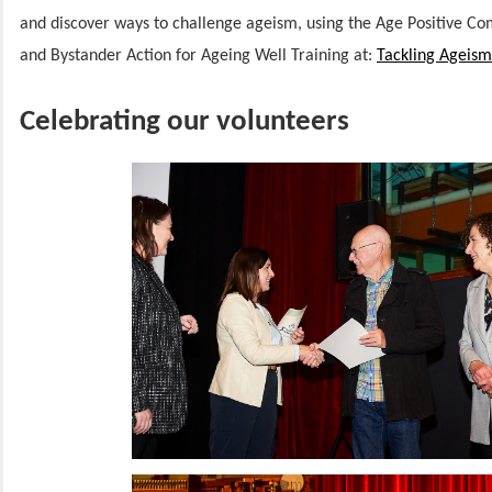
and discover ways to challenge ageism, using the Age Positive Co
and Bystander Action for Ageing Well Training at:
Tackling Ageism
Celebrating our volunteers