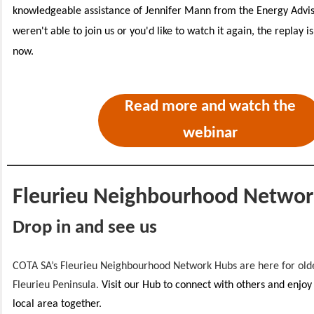
knowledgeable assistance of Jennifer Mann from the Energy Adviso
weren't able to join us or you'd like to watch it again, the replay i
now.
Read more and watch the
webinar
Fleurieu Neighbourhood Networ
Drop in and see us
COTA SA’s Fleurieu Neighbourhood Network Hubs are here for olde
Fleurieu Peninsula.
Visit our Hub to connect with others and enjoy
local area together.