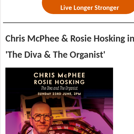
Live Longer Stronger
Chris McPhee & Rosie Hosking i
'The Diva & The Organist'