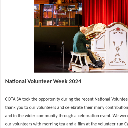
National Volunteer Week 2024
COTA SA took the opportunity during the recent National Voluntee
thank you to our volunteers and celebrate their many contribution
and in the wider community through a celebration event. We were
our volunteers with morning tea and a film at the volunteer run C