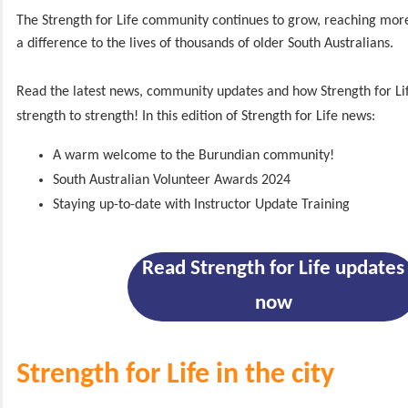
The Strength for Life community continues to grow, reaching mo
a difference to the lives of thousands of older South Australians.
Read the latest news, community updates and how Strength for Lif
strength to strength! In this edition of Strength for Life news:
A warm welcome to the Burundian community!
South Australian Volunteer Awards 2024
Staying up-to-date with Instructor Update Training
Read Strength for Life updates
now
Strength for Life in the city