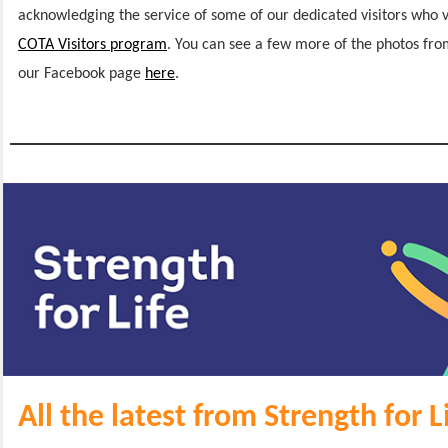
acknowledging the service of some of our dedicated visitors who v
COTA Visitors program
. You can see a few more of the photos fr
our Facebook page
here
.
All the latest from Strength for L