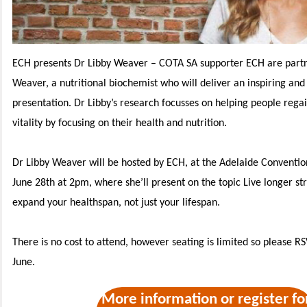
ECH presents Dr Libby Weaver –
COTA SA supporter ECH are partn
Weaver, a nutritional biochemist who will deliver an inspiring and
presentation. Dr Libby’s research focusses on helping people rega
vitality by focusing on their health and nutrition.
Dr Libby Weaver will be hosted by ECH, at the Adelaide Conventio
June 28th at 2pm, where she’ll present on the topic Live longer st
expand your healthspan, not just your lifespan.
There is no cost to attend, however seating is limited so please R
June.
More information or register fo