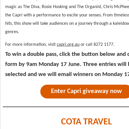
magic as The Diva, Rosie Hosking and The Organist, Chris McPhee 
the Capri with a performance to excite your senses. From timeles
hits, this show will take audiences on a journey through a kaleido
genres.
For more information, visit
capri.org.au
or call 8272 1177.
To win a double pass, click the button below and
form by 9am Monday 17 June. Three entries will
selected and we will email winners on Monday 1
Enter Capri giveaway now
COTA TRAVEL