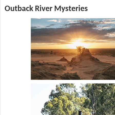
Outback River Mysteries