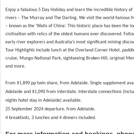
Enjoy a fabulous 5 Day Holiday and learn the incredible history of
rivers – The Murray and The Darling. We visit the world-famous 
– known as the ‘Walls of China’. This historic place has been the lo
civilisation with relics of the oldest humans ever discovered. Follow
early river explorers and Australia’s most significant mining discov
Tour Highlights include lunch at the Overland Corner Hotel, padd
cruise, Mungo National Park, sightseeing Broken Hill, original Men
and more.
From $1,890 pp twin share, from Adelaide.
Single supplement ava
Adelaide and $1,090 from interstate.
Interstate connections (inclu
nights hotel stay in Adelaide) available.
25 September 2024 departure, from Adelaide.
4 breakfasts, 3 lunches and 4 dinners included.